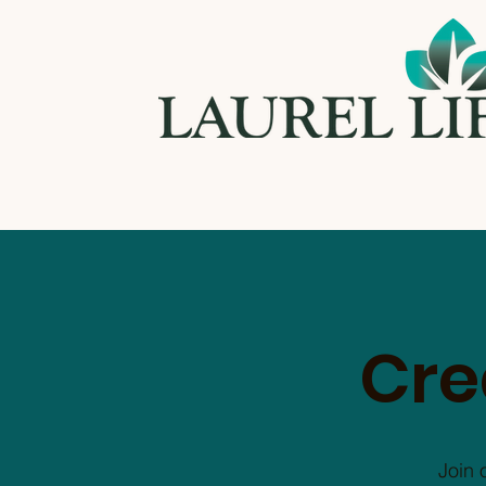
Cre
Join 