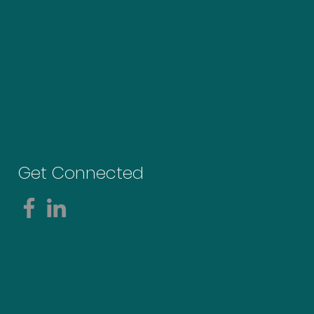
Get Connected