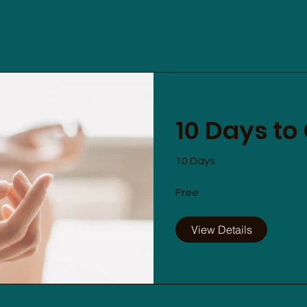
10 Days to
10 Days
Free
View Details