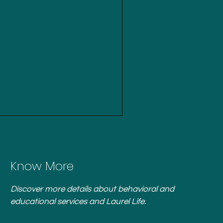
Know More
Discover more details about behavioral and
educational services and Laurel Life.