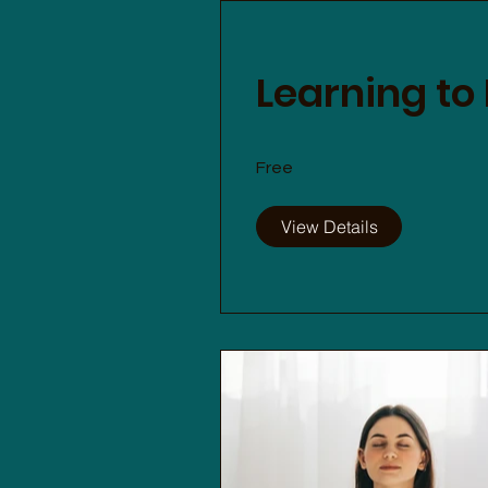
Learning to
Free
View Details