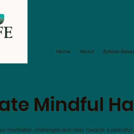
Home
About
School-Based 
ate Mindful Ha
our meditation challenges and relax towards a peaceful