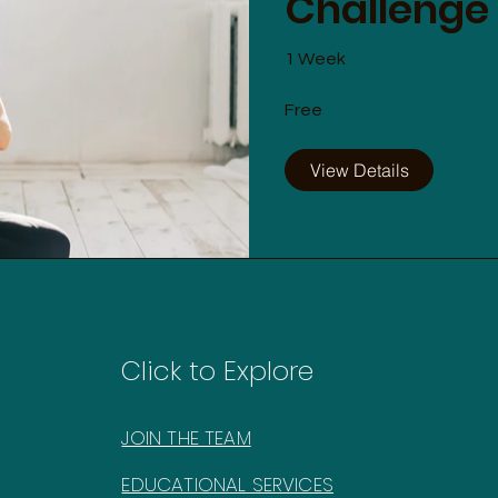
Challenge
1 Week
Free
View Details
Click to Explore
JOIN THE TEAM
EDUCATIONAL SERVICES