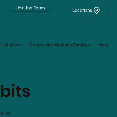
Join the Team
Locations
Initiatives
Community Wellness Services
More
bits
 mind.