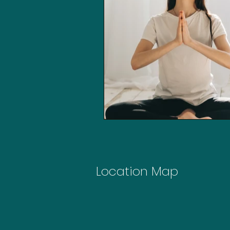
Location Map