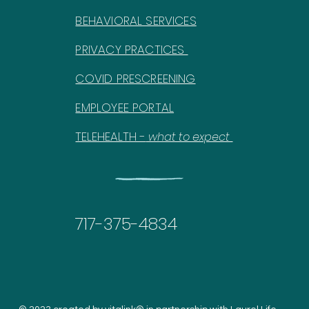
BEHAVIORAL SERVICES
PRIVACY PRACTICES
COVID PRESCREENING
EMPLOYEE PORTAL
TELEHEALTH -
what to expect
717-375-4834