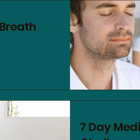
 Breath
7 Day Medi