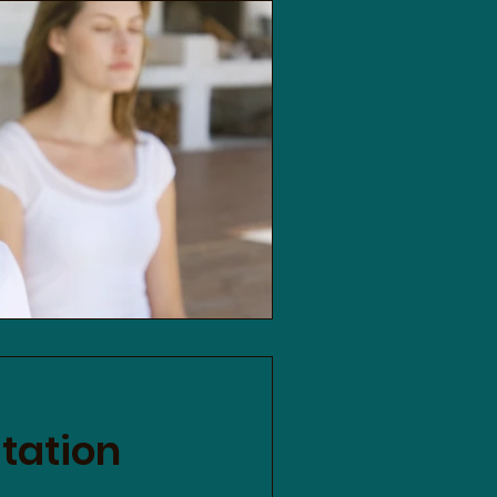
tation