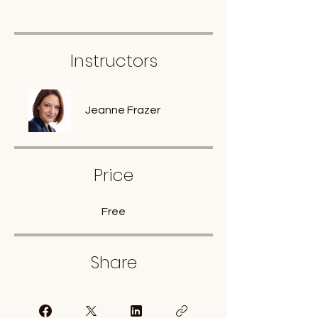
Instructors
Jeanne Frazer
Price
Free
Share