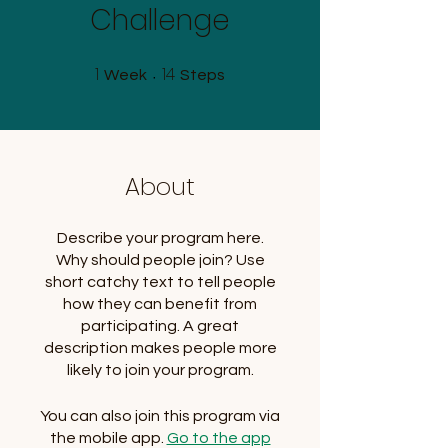
Challenge
1
14
1 Week
14 Steps
Week
Steps
About
Describe your program here.
Why should people join? Use
short catchy text to tell people
how they can benefit from
participating. A great
description makes people more
likely to join your program.
You can also join this program via
the mobile app.
Go to the app