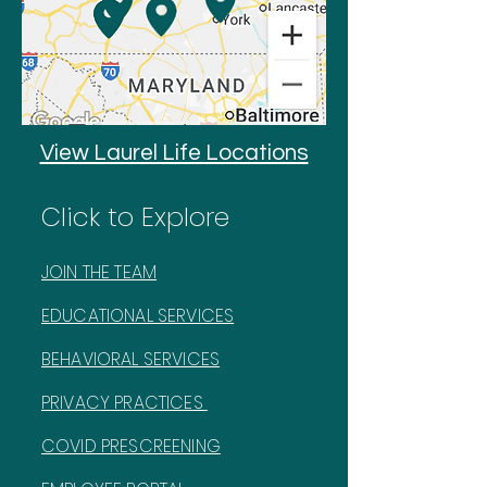
View Laurel Life Locations
Click to Explore
JOIN THE TEAM
EDUCATIONAL SERVICES
BEHAVIORAL SERVICES
PRIVACY PRACTICES
COVID PRESCREENING