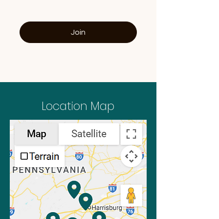
Join
Location Map