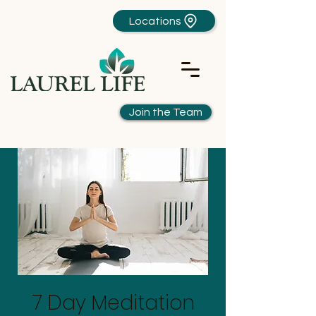
Locations
Join the Team
7 Day Meditation