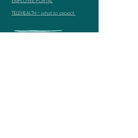
EMPLOYEE PORTAL
TELEHEALTH -
what to expect
717-375-4834
Know More
Discover more details about behavioral and
educational services and Laurel Life.