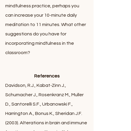
mindfulness practice, perhaps you 
can increase your 10-minute daily 
meditation to 11 minutes. What other 
suggestions do you have for 
incorporating mindfulness in the 
classroom? 
References
Davidson, R.J., Kabat-Zinn J., 
Schumacher J., Rosenkranz M., Muller 
D., Santorelli S.F., Urbanowski F., 
Harrington A., Bonus K., Sheridan J.F. 
(2003). Alterations in brain and immune 