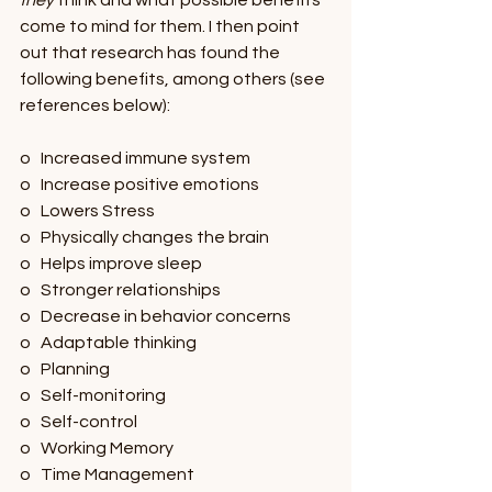
they 
think and what possible benefits 
come to mind for them. I then point 
out that research has found the 
following benefits, among others (see 
references below): 
o   Increased immune system
o   Increase positive emotions
o   Lowers Stress
o   Physically changes the brain
o   Helps improve sleep
o   Stronger relationships
o   Decrease in behavior concerns
o   Adaptable thinking
o   Planning
o   Self-monitoring
o   Self-control
o   Working Memory
o   Time Management