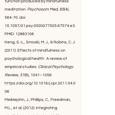
function produced by mindfulness 
meditation. 
Psychosom Med, 65
(4), 
564-70. doi: 
10.1097/01.psy.0000077505.67574.e3. 
PMID: 12883106.
Keng, S.-L., Smoski, M. J., & Robins, C. J. 
(2011). Effects of mindfulness on 
psychological health:  A review of 
empirical studies. 
Clinical Psychology 
Review
, 
31
(6), 1041–1056. 
https://doi.org/10.1016/j.cpr.2011.04.0
06 
Meiklejohn, J., Phillips, C., Freedman, 
M.L., et al
.
 (2012). Integrating 