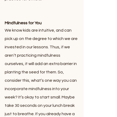
Mindfulness for You
We know kids are intuitive, and can 
pick up on the degree to which we are 
invested in our lessons. Thus, if we 
aren’t practicing mindfulness 
ourselves, it will add an extra barrier in 
planting the seed for them. So, 
consider this, what’s one way you can 
incorporate mindfulness into your 
week? It’s okay to start small. Maybe 
take 30 seconds on your lunch break 
just to breathe. If you already have a 