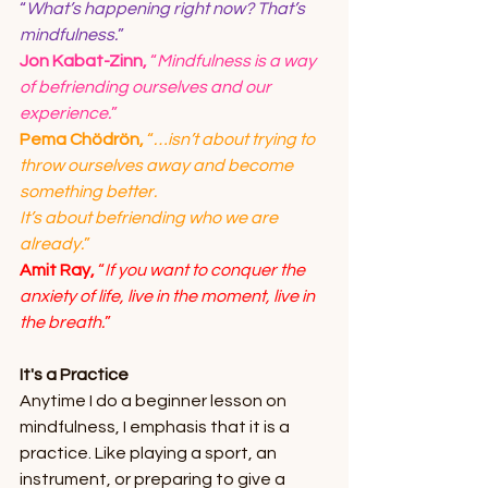
“
What’s happening right now? That’s 
mindfulness.
”
Jon Kabat-Zinn,
 “
Mindfulness is a way 
of befriending ourselves and our 
experience.
”
Pema Chödrön,
 “
…isn’t about trying to 
throw ourselves away and become 
something better.
It’s about befriending who we are 
already.
”
Amit Ray,
 “
If you want to conquer the 
anxiety of life, live in the moment, live in 
the breath.
”
It's a Practice
Anytime I do a beginner lesson on 
mindfulness, I emphasis that it is a 
practice. Like playing a sport, an 
instrument, or preparing to give a 