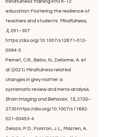
mindfulness training into K-12 
education: Fostering the resilience of 
teachers and students. 
Mindfulness,
3
, 
291–307 
https://doi.org/10.1007/s12671-012-
0094-5
Pernet, C.R., Belov, N., Delorme, A. et 
al. (2021). Mindfulness related 
changes in grey matter: a 
systematic review and meta‐analysis. 
Brain Imaging and Behavior, 15
, 
2720–
2730 https://doi.org/10.1007/s11682-
021-00453-4
Zelazo, P. D., Forston, J. L., Masten, A. 