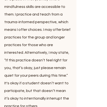
mindfulness skills are accessible to 
them. I practice and teach from a 
trauma-informed perspective, which 
means I offer choices. I may offer brief 
practices for the group and longer 
practices for those who are 
interested. Alternatively, I may state, 
“If this practice doesn’t feel right for 
you, that’s okay, just please remain 
quiet for your peers during this time.” 
It's okay if a student doesn’t want to 
participate, but that doesn’t mean 
it’s okay to intentionally interrupt the 
practice for others. 