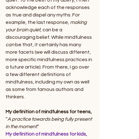
quiet. To the best of my ability, I then 
acknowledge each of the responses 
as true and dispel any myths. For 
example, the last response, 
making 
your brain quiet
, can be a 
discouraging belief. While mindfulness 
can 
be that, it certainly has many 
more facets (we will discuss different, 
more specific mindfulness practices in 
a future article). From there, I go over 
a few different definitions of 
mindfulness, including my own as well 
as some from famous authors and 
thinkers. 
My definition of mindfulness for teens,
“
A practice towards being fully present 
in the moment
.”
My definition of mindfulness for kids,