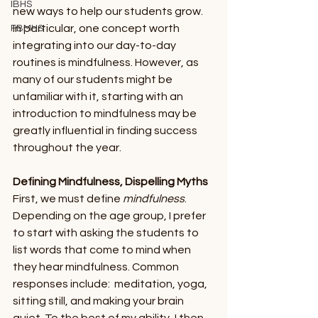
IBHS
new ways to help our students grow. 
In particular, one concept worth 
FBMHS
integrating into our day-to-day 
routines is mindfulness. However, as 
many of our students might be 
unfamiliar with it, starting with an 
introduction to mindfulness may be 
greatly influential in finding success 
throughout the year.
Defining Mindfulness, Dispelling Myths
First, we must define 
mindfulness
. 
Depending on the age group, I prefer 
to start with asking the students to 
list words that come to mind when 
they hear mindfulness. Common 
responses include:  meditation, yoga, 
sitting still, and making your brain 