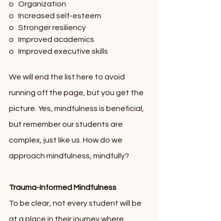
o   Organization
o   Increased self-esteem
o   Stronger resiliency 
o   Improved academics
o   Improved executive skills
We will end the list here to avoid 
running off the page, but you get the 
picture. Yes, mindfulness is beneficial, 
but remember our students are 
complex, just like us. How do we 
approach mindfulness, mindfully?         
Trauma-Informed Mindfulness
To be clear, not every student will be 
at a place in their journey where 