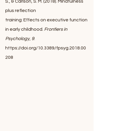
S., & Carlson, S. M. (2018). Mindfulness 
plus reflection 
training: Effects on executive function 
in early childhood. 
Frontiers in 
Psychology
, 
9
. 
https://doi.org/10.3389/fpsyg.2018.00
208 