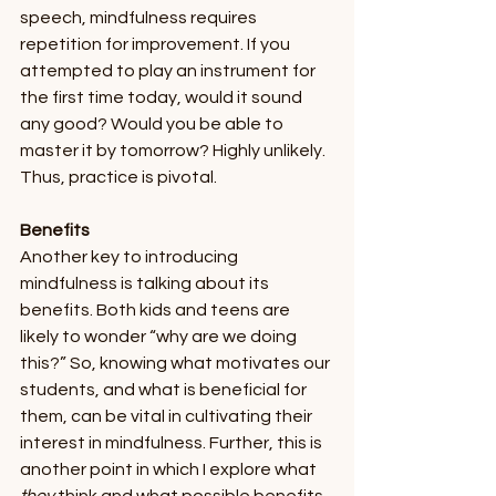
speech, mindfulness requires 
repetition for improvement. If you 
attempted to play an instrument for 
the first time today, would it sound 
any good? Would you be able to 
master it by tomorrow? Highly unlikely. 
Thus, practice is pivotal. 
Benefits 
Another key to introducing 
mindfulness is talking about its 
benefits. Both kids and teens are 
likely to wonder “why are we doing 
this?” So, knowing what motivates our 
students, and what is beneficial for 
them, can be vital in cultivating their 
interest in mindfulness. Further, this is 
another point in which I explore what 