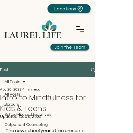
Locations
Join the Team
Post
All Posts
Aug 20, 2022
4 min read
Intro to Mindfulness for
All Posts
Sprouts
Kids & Teens
School-Based Initiatives
Updated:
Dec 9, 2025
Outpatient Counseling
The new school year often presents 