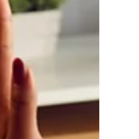
so they become less em