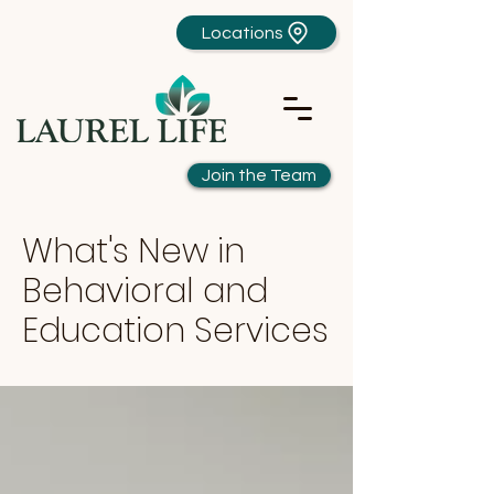
Locations
Join the Team
What's New in
Behavioral and
Education Services