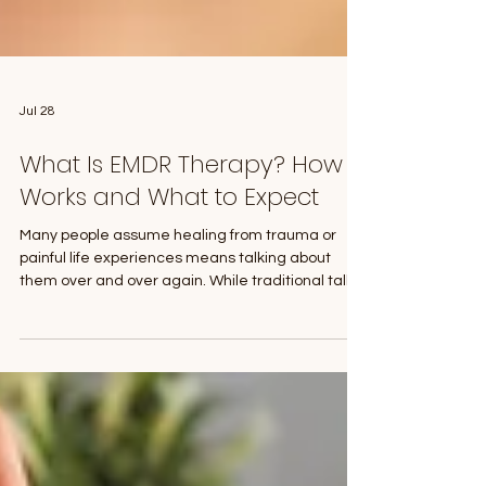
Jul 28
What Is EMDR Therapy? How It
Works and What to Expect
Many people assume healing from trauma or
painful life experiences means talking about
them over and over again. While traditional talk
therapy is incredibly helpful, sometimes people
find themselves feeling stuck. They understand
what happened, but the emotional pain remains.
That's where Eye Movement Desensitization and
Reprocessing (EMDR) therapy can help. EMDR is
an evidence-based psychotherapy approach
that helps people process distressing memories