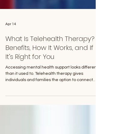
Apr 14
What Is Telehealth Therapy?
Benefits, How It Works, and If
It’s Right for You
Accessing mental health support looks different
than it used to. Telehealth therapy gives
individuals and families the option to connect
with a therapist from home while still receiving
the same level of care. If you are thinking about
starting therapy, or just want a more flexible
option, it can help to understand how telehealth
works, who it is best for, and what you can