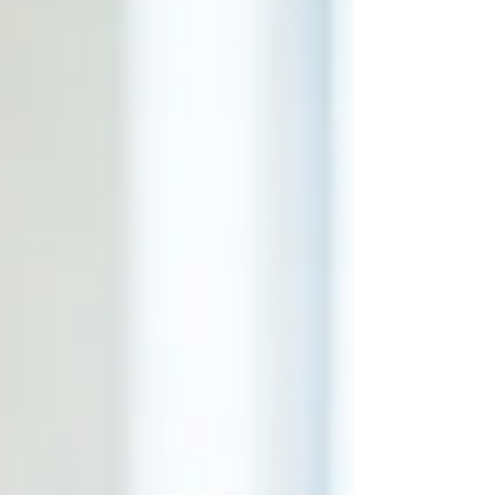
expect. What Is Telehealth Therapy? Telehealth
therapy is simply therapy that takes place
through secure