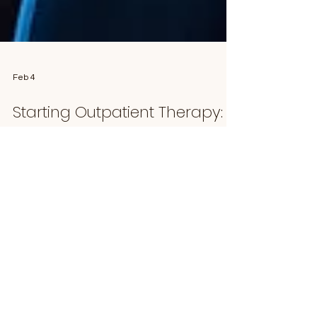
Feb 4
Starting Outpatient Therapy:
What the Process Looks Like
and How it Works
What to Expect When Starting Outpatient
Therapy Starting outpatient therapy can feel
overwhelming, especially if you’re not sure what
the process looks like or what happens after you
reach out. Understanding each step can help