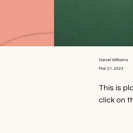
Daniel Williams
Mar 21, 2023
This is p
click on 