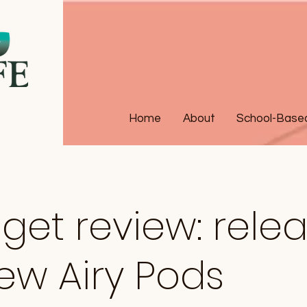
Home
About
School-Based 
et review: rele
ew Airy Pods