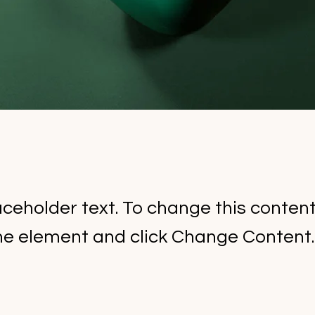
laceholder text. To change this conten
the element and click Change Content.