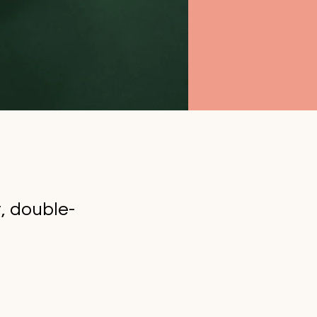
t, double-