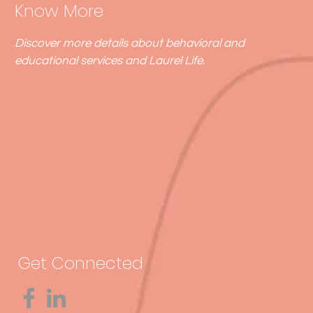
Know More
Discover more details about behavioral and
educational services and Laurel Life.
Get Connected