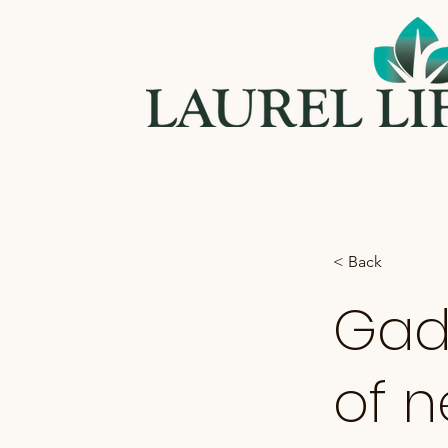
< Back
Gadg
of n