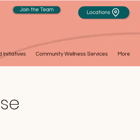
Join the Team
Locations
Initiatives
Community Wellness Services
More
ase