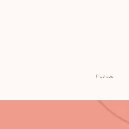
Previous