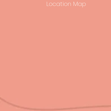
Location Map