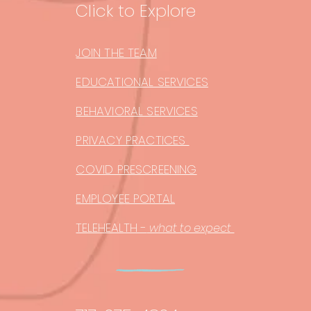
Click to Explore
JOIN THE TEAM
EDUCATIONAL SERVICES
BEHAVIORAL SERVICES
PRIVACY PRACTICES
COVID PRESCREENING
EMPLOYEE PORTAL
TELEHEALTH -
what to expect