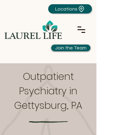
Locations
Join the Team
Outpatient
Psychiatry in
Gettysburg, PA