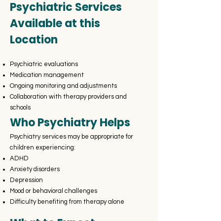
Psychiatric Services
Available at this
Location
Psychiatric evaluations
Medication management
Ongoing monitoring and adjustments
Collaboration with therapy providers and
schools
Who Psychiatry Helps
Psychiatry services may be appropriate for
children experiencing:
ADHD
Anxiety disorders
Depression
Mood or behavioral challenges
Difficulty benefiting from therapy alone