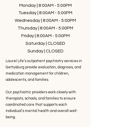
Monday | 8:00AM - 5:00PM
Tuesday | 8:00AM - 5:00PM
Wednesday | 8:00AM - 5:00PM
Thursday | 8:00AM - 5:00PM
Friday | 8:00AM - 5:00PM
Saturday | CLOSED
Sunday | CLOSED
Laurel Life’s outpatient psychiatry services in
Gettysburg provide evaluation, diagnosis, and
medication management for children,
adolescents, and families.
Our psychiatric providers work closely with
therapists, schools, and families to ensure
coordinated care that supports each
individual’s mental health and overall well-
being.