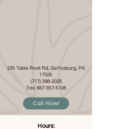
235 Table Rock Rd, Gettysburg, PA
17325
(717) 398-2025
Fax:
887-357-5106
Call Now!
Hours: