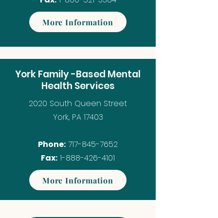
More Information
York Family -Based Mental
Health Services
2020 South Queen Street
York, PA 17403
Phone:
717-845-7652
Fax:
1-888-426-4101
More Information