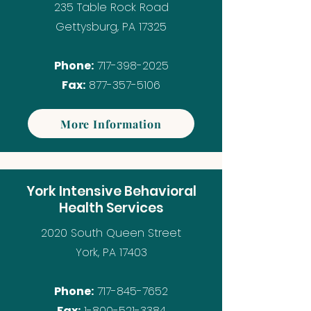
235 Table Rock Road
Gettysburg, PA 17325
Phone:
717-398-2025
Fax:
877-357-5106
More Information
York Intensive Behavioral
Health Services
2020 South Queen Street
York, PA 17403
Phone:
717-845-7652
Fax:
1-800-521-3384