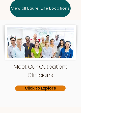
View all Laurel Life Locations
Meet Our Outpatient
Clinicians
Click to Explore