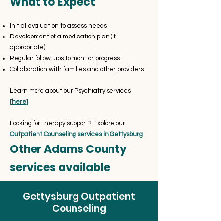
What to Expect
Initial evaluation to assess needs
Development of a medication plan (if
appropriate)
Regular follow-ups to monitor progress
Collaboration with families and other providers
Learn more about our Psychiatry services
[here]
.
Looking for therapy support? Explore our
Outpatient Counseling services in Gettysburg
.
Other Adams County
services available
Gettysburg Outpatient
Counseling