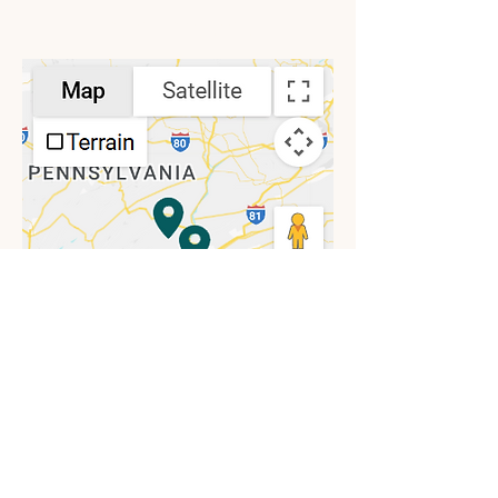
Location Map
View Laurel Life Locations