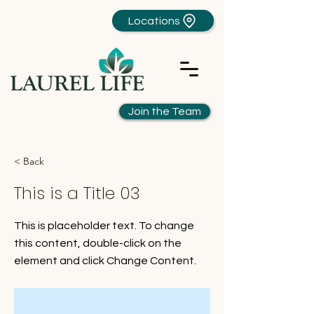
Locations
Join the Team
< Back
This is a Title 03
This is placeholder text. To change
this content, double-click on the
element and click Change Content.