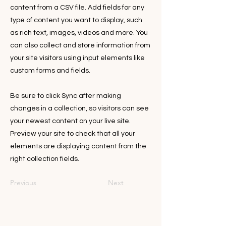
content from a CSV file. Add fields for any
type of content you want to display, such
as rich text, images, videos and more. You
can also collect and store information from
your site visitors using input elements like
custom forms and fields.
Be sure to click Sync after making
changes in a collection, so visitors can see
your newest content on your live site.
Preview your site to check that all your
elements are displaying content from the
right collection fields.
Previous
Next