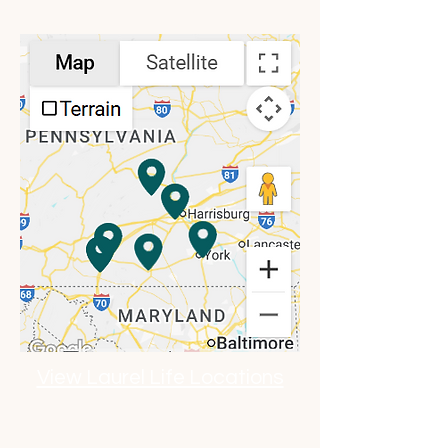
Location Map
View Laurel Life Locations
Click to Explore