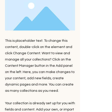
This is placeholder text. To change this
content, double-click on the element and
click Change Content. Want to view and
manage all your collections? Click on the
Content Manager button in the Add panel
on the left. Here, you can make changes to
your content, add new fields, create
dynamic pages and more. You can create
as many collections as you need.
Your collection is already set up for you with
fields and content. Add your own, or import