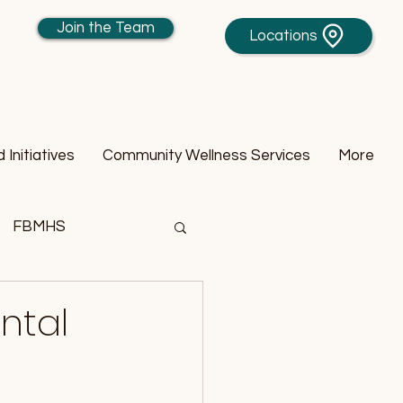
Join the Team
Locations
Initiatives
Community Wellness Services
More
FBMHS
ntal