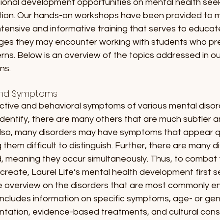
sional development opportunities on mental health seek 
tion. Our hands-on workshops have been provided to mu
g intensive and informative training that serves to educa
enges they may encounter working with students who pre
ns. Below is an overview of the topics addressed in ou
s. 
and Symptoms
ective and behavioral symptoms of various mental disor
dentify, there are many others that are much subtler an
Also, many disorders may have symptoms that appear qui
them difficult to distinguish. Further, there are many d
 meaning they occur simultaneously. Thus, to combat th
reate, Laurel Life’s mental health development first s
e overview on the disorders that are most commonly e
 includes information on specific symptoms, age- or g
entation, evidence-based treatments, and cultural cons