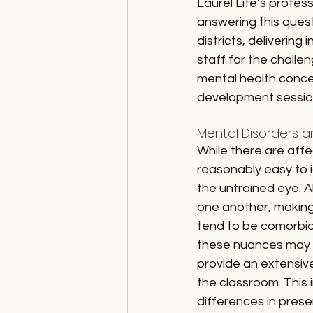
Laurel Life’s profes
answering this ques
districts, deliverin
staff for the chall
mental health concer
development session
Mental Disorders 
While there are aff
reasonably easy to i
the untrained eye. 
one another, making 
tend to be comorbid,
these nuances may c
provide an extensiv
the classroom. This
differences in pres