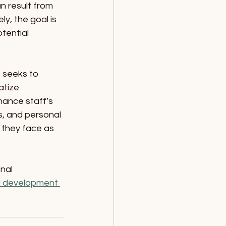
n result from 
y, the goal is 
tential 
 seeks to 
tize 
ance staff’s 
s, and personal 
s they face as 
nal 
l development 