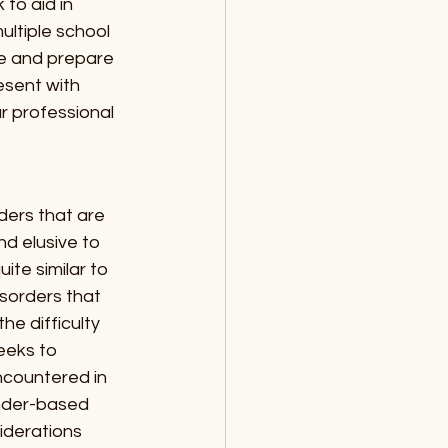
to aid in 
ltiple school 
te and prepare 
sent with 
r professional 
ders that are 
d elusive to 
te similar to 
isorders that 
e difficulty 
eeks to 
ncountered in 
ender-based 
iderations 