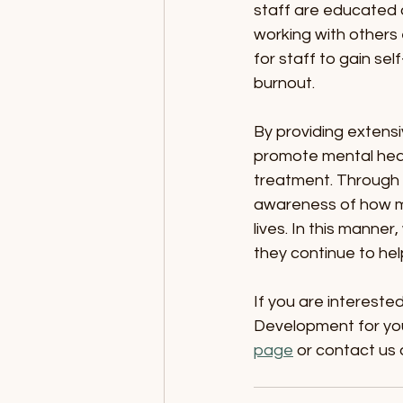
staff are educated 
working with others 
for staff to gain se
burnout.
By providing extensi
promote mental heal
treatment. Through 
awareness of how men
lives. In this manner
they continue to hel
If you are intereste
Development for your
page
 or contact us 