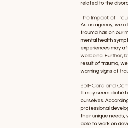
related to the disord
The Impact of Tra
As an agency, we at
trauma has on our me
mental health sympto
experiences may affe
wellbeing. Further, 
result of trauma, we 
warning signs of tra
Self-Care and Com
It may seem cliché b
ourselves. Accordin
professional develo
their unique needs, w
able to work on deve