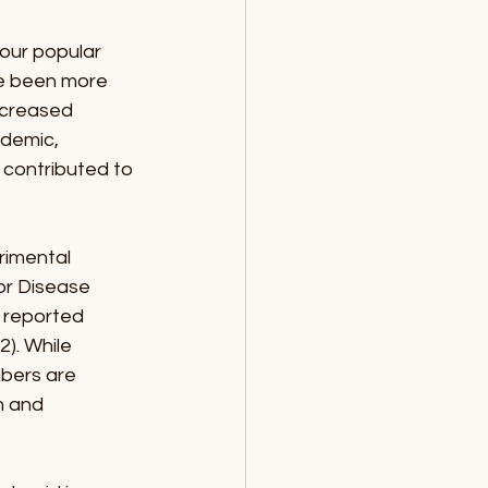
our popular 
ve been more 
ncreased 
demic, 
l contributed to 
rimental 
or Disease 
 reported 
). While 
mbers are 
n and 