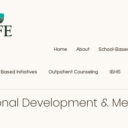
Home
About
School-Based 
Based Initiatives
Outpatient Counseling
IBHS
ional Development & Me