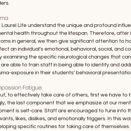
ers. 
uma
 Laurel Life understand the unique and profound influe
ntal health throughout the lifespan. Therefore, after 
ms in general, we then give significant attention to h
ct an individual’s emotional, behavioral, social, and co
by examining the specific neurological changes that can
are able to train staff in being able to identify and add
uma-exposure in their students’ behavioral presentatio
passion Fatigue
ut, to effectively take care of others, first we have to 
gly, the last component that we emphasize at our menta
pment is self-care. Staff are encouraged to tune into 
ants, likes, dislikes, and emotionally triggers. In this way
loping specific routines for taking care of themselves. A