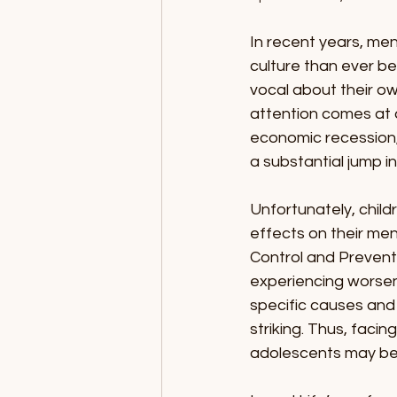
In recent years, me
culture than ever be
vocal about their ow
attention comes at 
economic recession, o
a substantial jump in
Unfortunately, child
effects on their men
Control and Preventi
experiencing worsene
specific causes and 
striking. Thus, facin
adolescents may be