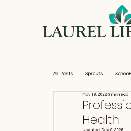
All Posts
Sprouts
School-
May 19, 2022
3 min read
Profess
Health
Updated:
Dec 9, 2025