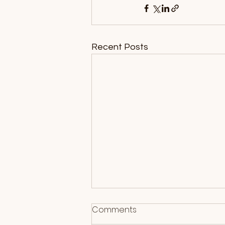
Recent Posts
Comments