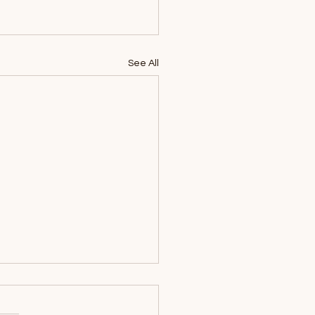
See All