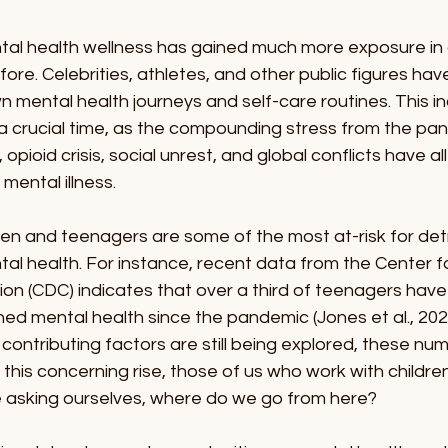
ntal health wellness has gained much more exposure in 
fore. Celebrities, athletes, and other public figures ha
n mental health journeys and self-care routines. This i
a crucial time, as the compounding stress from the pan
pioid crisis, social unrest, and global conflicts have al
 mental illness.
ren and teenagers are some of the most at-risk for det
tal health. For instance, recent data from the Center f
on (CDC) indicates that over a third of teenagers have
d mental health since the pandemic (Jones et al., 2022
contributing factors are still being explored, these nu
g this concerning rise, those of us who work with childre
 asking ourselves, where do we go from here?