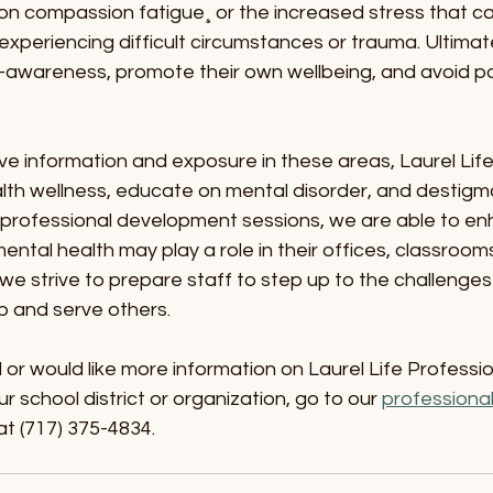
on compassion fatigue¸ or the increased stress that ca
experiencing difficult circumstances or trauma. Ultimatel
lf-awareness, promote their own wellbeing, and avoid po
ve information and exposure in these areas, Laurel Life
th wellness, educate on mental disorder, and destigma
professional development sessions, we are able to enh
tal health may play a role in their offices, classroom
, we strive to prepare staff to step up to the challenge
p and serve others.
d or would like more information on Laurel Life Professio
 school district or organization, go to our 
professiona
at (717) 375-4834.