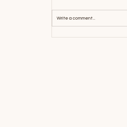
Write a comment...
What Is EMDR Therapy?
How It Works and What to
Expect
Location Map