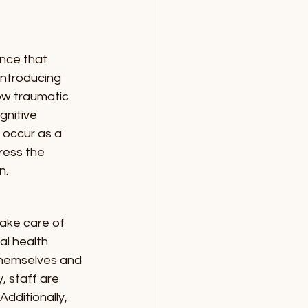
nce that 
introducing 
ow traumatic 
gnitive 
 occur as a 
ress the 
n.
take care of 
l health 
themselves and 
, staff are 
dditionally, 