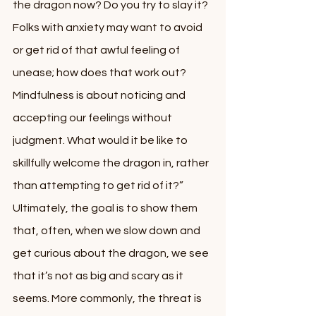
the dragon now? Do you try to slay it? 
Folks with anxiety may want to avoid 
or get rid of that awful feeling of 
unease; how does that work out? 
Mindfulness is about noticing and 
accepting our feelings without 
judgment. What would it be like to 
skillfully welcome the dragon in, rather 
than attempting to get rid of it?” 
Ultimately, the goal is to show them 
that, often, when we slow down and 
get curious about the dragon, we see 
that it’s not as big and scary as it 
seems. More commonly, the threat is 