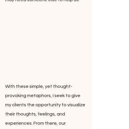
With these simple, yet thought-
provoking metaphors, I seek to give 
my clients the opportunity to visualize 
their thoughts, feelings, and 
experiences. From there, our 