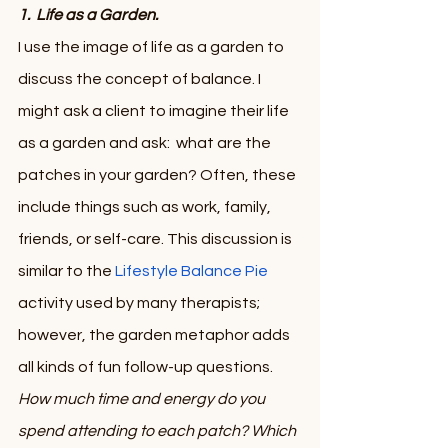
1.  Life as a Garden.  
I use the image of life as a garden to 
discuss the concept of balance. I 
might ask a client to imagine their life 
as a garden and ask:  what are the 
patches in your garden? Often, these 
include things such as work, family, 
friends, or self-care. This discussion is 
similar to the 
Lifestyle Balance Pie
activity used by many therapists; 
however, the garden metaphor adds 
all kinds of fun follow-up questions. 
How much time and energy do you 
spend attending to each patch? Which 