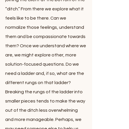
“ditch.” From there we explore what it 
feels like to be there. Can we 
normalize those feelings, understand 
them and be compassionate towards 
them? Once we understand where we 
are, we might explore other, more 
solution-focused questions. Do we 
need a ladder and, if so, what are the 
different rungs on that ladder? 
Breaking the rungs of the ladder into 
smaller pieces tends to make the way 
out of the ditch less overwhelming 
and more manageable. Perhaps, we 
may need someone else to help us.