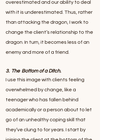
overestimated and our ability to deal 
with it is underestimated. Thus, rather 
than attacking the dragon, I work to 
change the client’s relationship to the 
dragon. In turn, it becomes less of an 
enemy and more of a friend. 
3.  The  Bottom of a Ditch.  
I use this image with clients feeling 
overwhelmed by change, like a 
teenager who has fallen behind 
academically or a person about to let 
go of an unhealthy coping skill that 
they’ve clung to for years. I start by 
joining the client at the bottom of the 