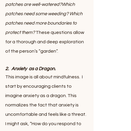
patches are well-watered?Which 
patches need some weeding? Which 
patches need more boundaries to 
protect them?
 These questions allow 
for a thorough and deep exploration 
of the person’s “garden”.
2.   Anxiety  as a Dragon.
This image is all about mindfulness.  I 
start by encouraging clients to 
imagine anxiety as a dragon. This 
normalizes the fact that anxiety is 
uncomfortable and feels like a threat. 
I might ask, “How do you respond to 