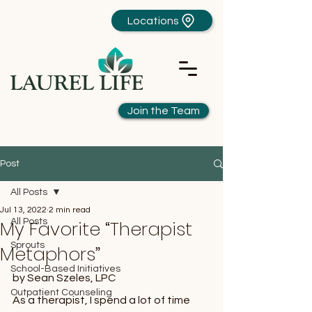
Locations
Join the Team
Post
All Posts
Jul 13, 2022
2 min read
My Favorite “Therapist
All Posts
Sprouts
Metaphors”
School-Based Initiatives
by Sean Szeles, LPC
Outpatient Counseling
As a therapist, I spend a lot of time 