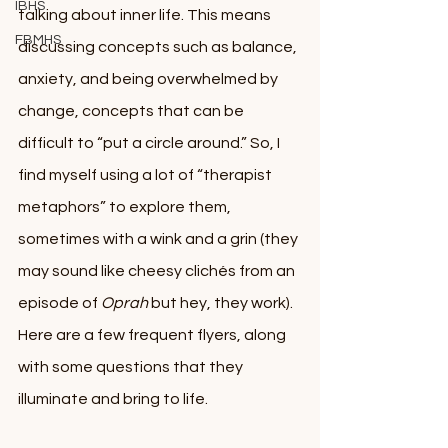
IBHS
talking about inner life. This means 
FBMHS
discussing concepts such as balance, 
anxiety, and being overwhelmed by 
change, concepts that can be 
difficult to “put a circle around.” So, I 
find myself using a lot of “therapist 
metaphors” to explore them, 
sometimes with a wink and a grin (they 
may sound like cheesy clichés from an 
episode of 
Oprah
 but hey, they work). 
Here are a few frequent flyers, along 
with some questions that they 
illuminate and bring to life. 