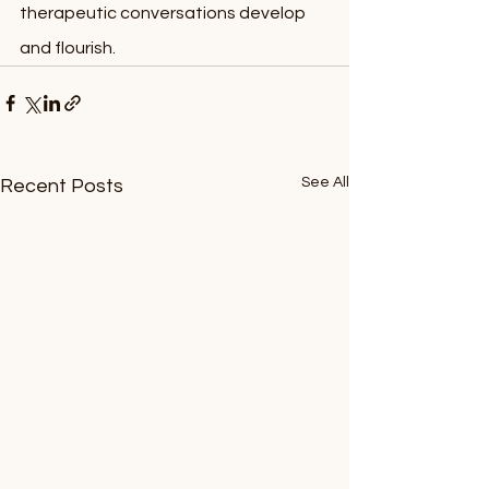
therapeutic conversations develop 
and flourish.
See All
Recent Posts