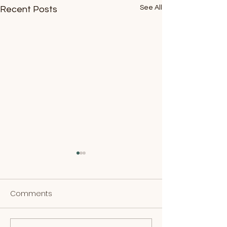
See All
Recent Posts
Comments