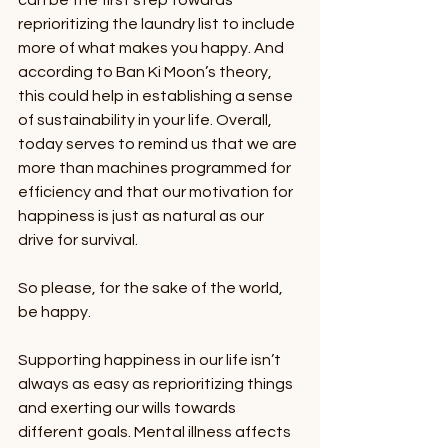
can be the first step towards 
reprioritizing the laundry list to include 
more of what makes you happy. And 
according to Ban Ki Moon’s theory, 
this could help in establishing a sense 
of sustainability in your life. Overall, 
today serves to remind us that we are 
more than machines programmed for 
efficiency and that our motivation for 
happiness is just as natural as our 
drive for survival. 
So please, for the sake of the world, 
be happy. 
Supporting happiness in our life isn’t 
always as easy as reprioritizing things 
and exerting our wills towards 
different goals. Mental illness affects 