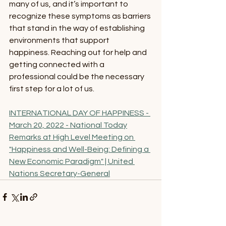
many of us, and it’s important to 
recognize these symptoms as barriers 
that stand in the way of establishing 
environments that support 
happiness. Reaching out for help and 
getting connected with a 
professional could be the necessary 
first step for a lot of us. 
INTERNATIONAL DAY OF HAPPINESS - 
March 20, 2022 - National Today
Remarks at High Level Meeting on 
"Happiness and Well-Being: Defining a 
New Economic Paradigm" | United 
Nations Secretary-General