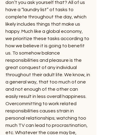
don’t you ask yourself that? All of us 
have a “laundry list” of tasks to 
complete throughout the day, which 
likely includes things that make us 
happy. Much like a global economy, 
we prioritize these tasks according to 
how we believe it is going to benefit 
us. To somehow balance 
responsibilities and pleasure is the 
great conquest of any individual 
throughout their adult life. We know, in 
a general way, that too much of one 
and not enough of the other can 
easily result in less overall happiness. 
Overcommitting to work related 
responsibilities causes strain in 
personal relationships; watching too 
much TV can lead to procrastination, 
etc. Whatever the case may be, 