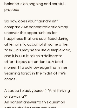
balance is an ongoing and careful 
process.  
So how does your “laundry list” 
compare? An honest reflection may 
uncover the opportunities for 
happiness that are sacrificed during 
attempts to accomplish some other 
task. This may seem like a simple idea, 
and it is. But it takes a deliberate 
effort to pay attention to. A brief 
moment to acknowledge that inner 
yearning for joy in the midst of life’s 
chaos.
A space to ask yourself, “Am I thriving, 
or surviving?”
An honest answer to this question 