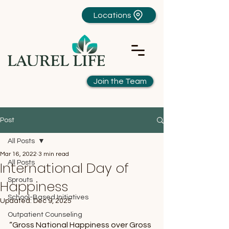
Locations
Join the Team
Post
All Posts
Mar 16, 2022
3 min read
International Day of
All Posts
Sprouts
Happiness
School-Based Initiatives
Updated:
Dec 9, 2025
Outpatient Counseling
“Gross National Happiness over Gross 