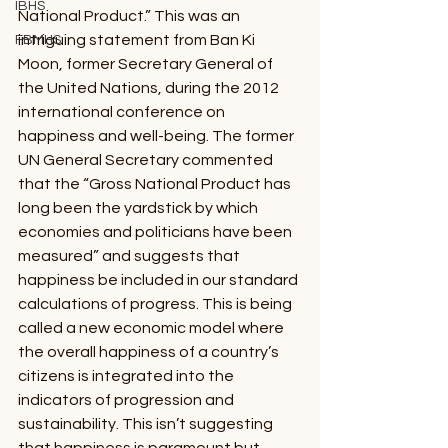
IBHS
National Product.” This was an 
intriguing statement from Ban Ki 
FBMHS
Moon, former Secretary General of 
the United Nations, during the 2012 
international conference on 
happiness and well-being. The former 
UN General Secretary commented 
that the “Gross National Product has 
long been the yardstick by which 
economies and politicians have been 
measured” and suggests that 
happiness be included in our standard 
calculations of progress. This is being 
called a new economic model where 
the overall happiness of a country’s 
citizens is integrated into the 
indicators of progression and 
sustainability. This isn’t suggesting 