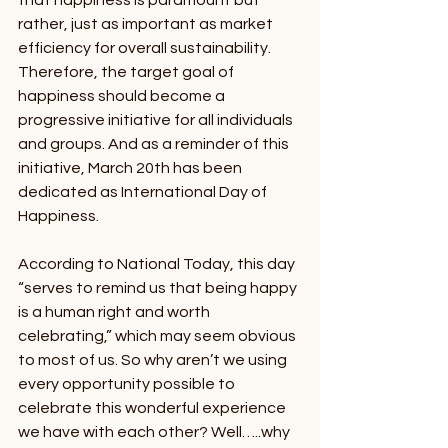
that happiness is paramount but 
rather, just as important as market 
efficiency for overall sustainability. 
Therefore, the target goal of 
happiness should become a 
progressive initiative for all individuals 
and groups. And as a reminder of this 
initiative, March 20th has been 
dedicated as International Day of 
Happiness. 
According to National Today, this day 
“serves to remind us that being happy 
is a human right and worth 
celebrating,” which may seem obvious 
to most of us. So why aren’t we using 
every opportunity possible to 
celebrate this wonderful experience 
we have with each other? Well…..why 