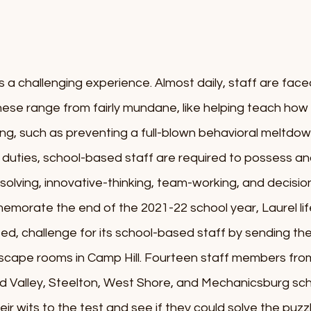
s a challenging experience. Almost daily, staff are faced
ese range from fairly mundane, like helping teach how t
ing, such as preventing a full-blown behavioral meltdown
 of duties, school-based staff are required to possess an
-solving, innovative-thinking, team-working, and decision
mmemorate the end of the 2021-22 school year, Laurel li
arted, challenge for its school-based staff by sending th
scape rooms in Camp Hill. Fourteen staff members from
 Valley, Steelton, West Shore, and Mechanicsburg schoo
ir wits to the test and see if they could solve the puzz