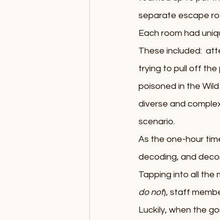
separate escape ro
Each room had uniqu
These included:  atte
trying to pull off t
poisoned in the Wild
diverse and complex
scenario.
As the one-hour time 
decoding, and decons
Tapping into all the
do not
), staff membe
Luckily, when the goi