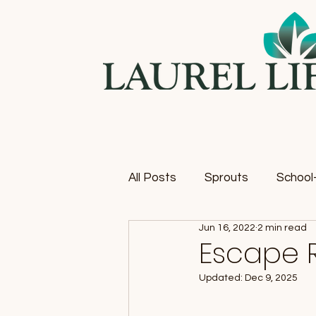
All Posts
Sprouts
School-
Jun 16, 2022
2 min read
Escape 
Updated:
Dec 9, 2025