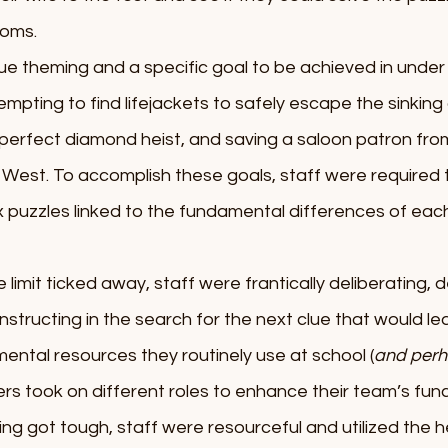
oms. 
e theming and a specific goal to be achieved in under 
mpting to find lifejackets to safely escape the sinking o
he perfect diamond heist, and saving a saloon patron fro
 West. To accomplish these goals, staff were required t
 puzzles linked to the fundamental differences of eac
limit ticked away, staff were frantically deliberating, d
tructing in the search for the next clue that would le
 mental resources they routinely use at school (
and perh
rs took on different roles to enhance their team’s func
ng got tough, staff were resourceful and utilized the he