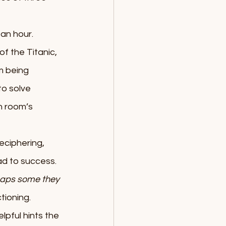
an hour. 
f the Titanic, 
m being 
o solve 
h room’s 
eciphering, 
ad to success. 
aps some they 
tioning. 
lpful hints the 