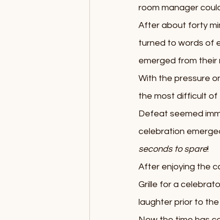
room manager could 
After about forty mi
turned to words of 
emerged from their r
With the pressure on
the most difficult o
Defeat seemed immin
celebration emerged
seconds to spare
!
After enjoying the 
Grille for a celebra
laughter prior to th
Now the time has com