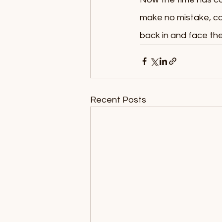
make no mistake, com
back in and face the
Recent Posts