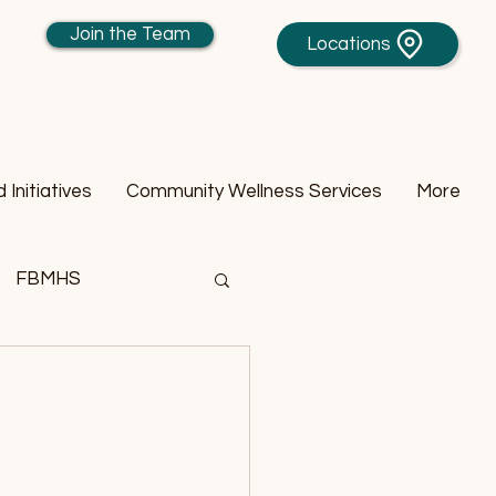
Join the Team
Locations
Initiatives
Community Wellness Services
More
FBMHS