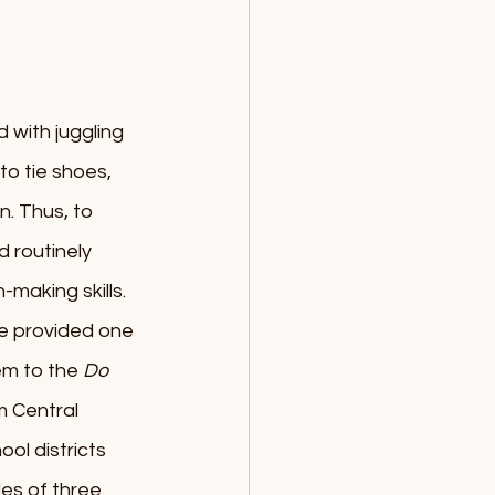
 with juggling 
o tie shoes, 
. Thus, to 
d routinely 
-making skills.
fe provided one 
em to the 
Do 
 Central 
l districts 
les of three 