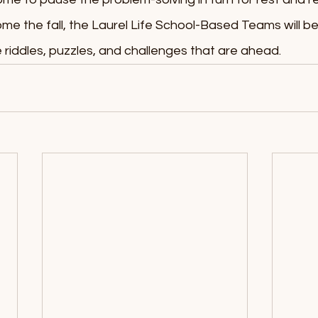
e the fall, the Laurel Life School-Based Teams will be
 riddles, puzzles, and challenges that are ahead.