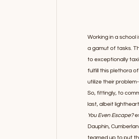
Working in a school i
a gamut of tasks. Th
to exceptionally tax
fulfill this plethora
utilize their problem
So, fittingly, to co
last, albeit lighthe
You Even Escape?
 e
Dauphin, Cumberland
teamed up to put the