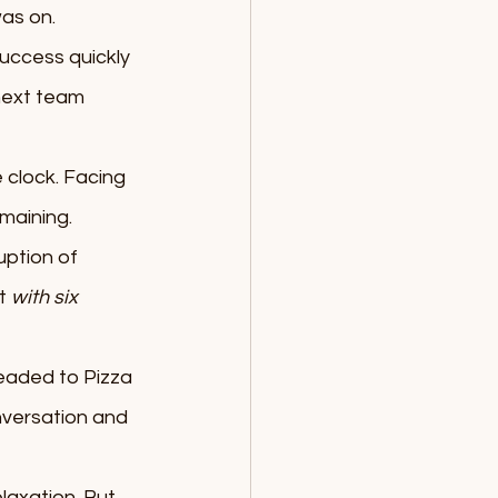
as on.
uccess quickly 
next team 
 clock. Facing 
maining. 
ption of 
t 
with six 
eaded to Pizza 
nversation and 
laxation. But 