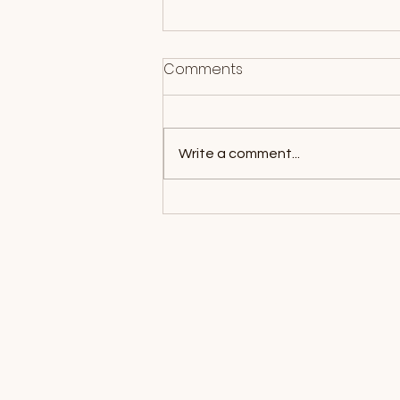
Comments
Write a comment...
What Is EMDR Therapy?
How It Works and What to
Expect
Location Map