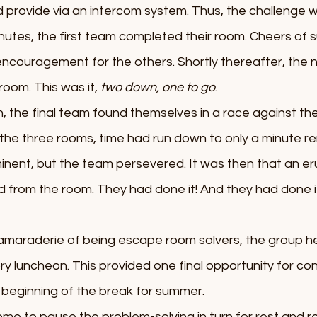
provide via an intercom system. Thus, the challenge w
nutes, the first team completed their room. Cheers of s
encouragement for the others. Shortly thereafter, the 
oom. This was it, 
two down, one to go
. 
, the final team found themselves in a race against the
f the three rooms, time had run down to only a minute re
ent, but the team persevered. It was then that an eru
 from the room. They had done it! And they had done i
camaraderie of being escape room solvers, the group h
tory luncheon. This provided one final opportunity for co
e beginning of the break for summer. 
e to pause the problem-solving in turn for rest and re