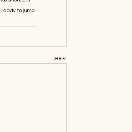
 ready to jump 
See All