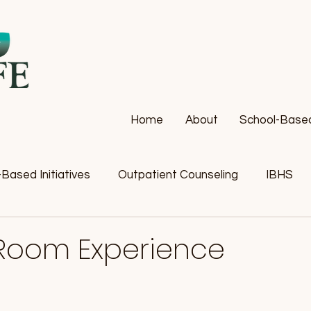
Home
About
School-Based 
Based Initiatives
Outpatient Counseling
IBHS
Room Experience